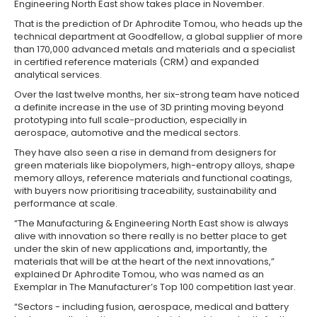
Engineering North East show takes place in November.
That is the prediction of Dr Aphrodite Tomou, who heads up the
technical department at Goodfellow, a global supplier of more
than 170,000 advanced metals and materials and a specialist
in certified reference materials (CRM) and expanded
analytical services.
Over the last twelve months, her six-strong team have noticed
a definite increase in the use of 3D printing moving beyond
prototyping into full scale-production, especially in
aerospace, automotive and the medical sectors.
They have also seen a rise in demand from designers for
green materials like biopolymers, high-entropy alloys, shape
memory alloys, reference materials and functional coatings,
with buyers now prioritising traceability, sustainability and
performance at scale.
“The Manufacturing & Engineering North East show is always
alive with innovation so there really is no better place to get
under the skin of new applications and, importantly, the
materials that will be at the heart of the next innovations,”
explained Dr Aphrodite Tomou, who was named as an
Exemplar in The Manufacturer’s Top 100 competition last year.
“Sectors - including fusion, aerospace, medical and battery