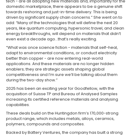
tech - are all adopting new materials and, importantly for the
domestic marketplace, there appears to be a genuine shift
towards reshoring and just-in-time delivery. This is being
driven by significant supply chain concerns.” She went on to
add: “Many of the technologies that will define the next 20
years, like quantum computing, hypersonic travel, and clean
energy breakthroughs, will depend on materials that didn’t
even exist a decade ago…that’s really exciting.
“What was once science fiction - materials that self-heal,
adapt to environmental conditions, or conduct electricity
better than copper - are now entering real-world
applications. And these materials are no longer hidden
enablers; they are strategic assets shaping global
competitiveness and I’m sure we’ll be talking about them
during the two-day show.”
2025 has been an exciting year for Goodfellow, with the
acquisition of Suisse TP and Bureau of Analysed Samples
increasing its certified reference materials and analysing
capabilities.
These deals build on the Huntingdon firm’s 170,000-strong
product range, which includes metals, alloys, ceramics,
polymers, compounds and composites.
Backed by Battery Ventures, the company has built a strong