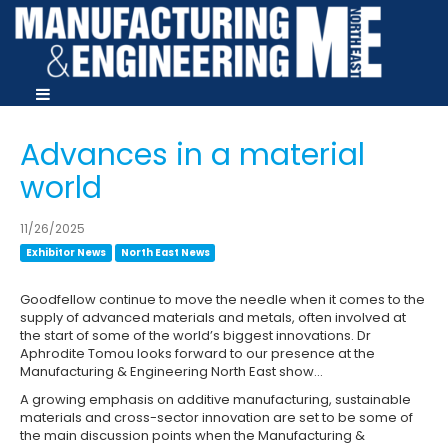
Advances in a material
world
11/26/2025
Exhibitor News
North East News
Goodfellow continue to move the needle when it comes to the
supply of advanced materials and metals, often involved at
the start of some of the world’s biggest innovations. Dr
Aphrodite Tomou looks forward to our presence at the
Manufacturing & Engineering North East show…
A growing emphasis on additive manufacturing, sustainable
materials and cross-sector innovation are set to be some of
the main discussion points when the Manufacturing &