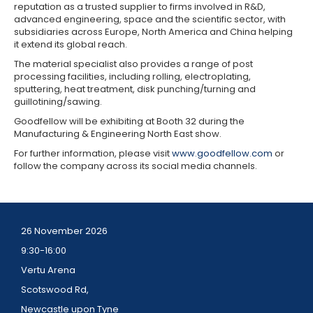
reputation as a trusted supplier to firms involved in R&D,
advanced engineering, space and the scientific sector, with
subsidiaries across Europe, North America and China helping
it extend its global reach.
The material specialist also provides a range of post
processing facilities, including rolling, electroplating,
sputtering, heat treatment, disk punching/turning and
guillotining/sawing.
Goodfellow will be exhibiting at Booth 32 during the
Manufacturing & Engineering North East show.
For further information, please visit
www.goodfellow.com
or
follow the company across its social media channels.
26 November 2026
9:30-16:00
Vertu Arena
Scotswood Rd,
Newcastle upon Tyne