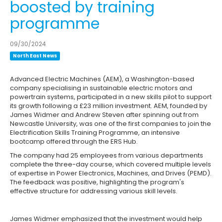
boosted by training
programme
09/30/2024
North East News
Advanced Electric Machines (AEM), a Washington-based
company specialising in sustainable electric motors and
powertrain systems, participated in a new skills pilot to support
its growth following a £23 million investment. AEM, founded by
James Widmer and Andrew Steven after spinning out from
Newcastle University, was one of the first companies to join the
Electrification Skills Training Programme, an intensive
bootcamp offered through the ERS Hub.
The company had 25 employees from various departments
complete the three-day course, which covered multiple levels
of expertise in Power Electronics, Machines, and Drives (PEMD).
The feedback was positive, highlighting the program's
effective structure for addressing various skill levels.
James Widmer emphasized that the investment would help