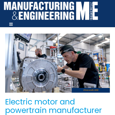
Electric motor and
powertrain manufacturer