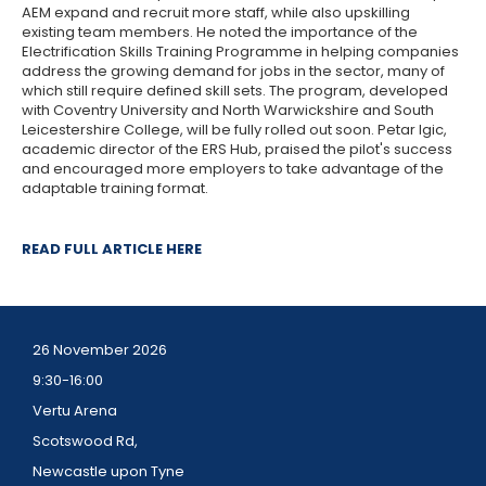
AEM expand and recruit more staff, while also upskilling
existing team members. He noted the importance of the
Electrification Skills Training Programme in helping companies
address the growing demand for jobs in the sector, many of
which still require defined skill sets. The program, developed
with Coventry University and North Warwickshire and South
Leicestershire College, will be fully rolled out soon. Petar Igic,
academic director of the ERS Hub, praised the pilot's success
and encouraged more employers to take advantage of the
adaptable training format.
READ FULL ARTICLE HERE
26 November 2026
9:30-16:00
Vertu Arena
Scotswood Rd,
Newcastle upon Tyne