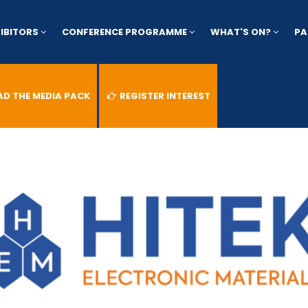
HIBITORS
CONFERENCE PROGRAMME
WHAT'S ON?
PA
 THE MEDIA PACK
REGISTER INTEREST