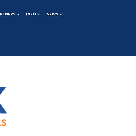
RTNERS
INFO
NEWS