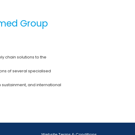
romed Group
ly chain solutions to the
ons of several specialised
 sustainment, and international
Website Terms & Conditions