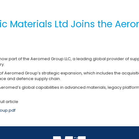
nic Materials Ltd Joins the Ae
s now part of the Aeromed Group LLC, a leading global provider of supp
ry.
 Aeromed Group’s strategic expansion, which includes the acquisiti
ce and defence supply chain.
Aeromed’s global capabilities in advanced materials, legacy platform
ull article
oup.pdf