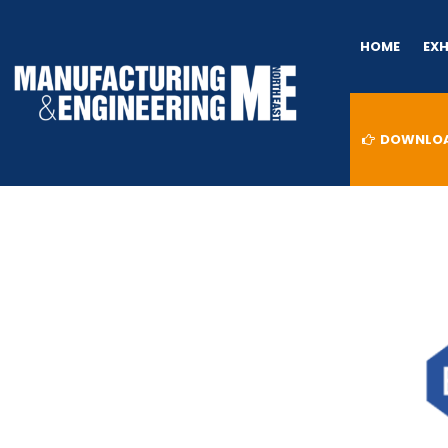
HOME
EX
DOWNLOAD