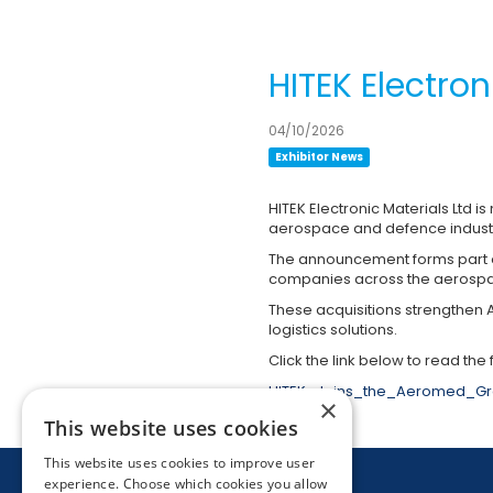
HITEK Electro
04/10/2026
Exhibitor News
HITEK Electronic Materials Ltd i
aerospace and defence indust
The announcement forms part of
companies across the aerospa
These acquisitions strengthen 
logistics solutions.
Click the link below to read the f
HITEK_Joins_the_Aeromed_Gr
×
This website uses cookies
This website uses cookies to improve user
experience. Choose which cookies you allow
26 November 2026