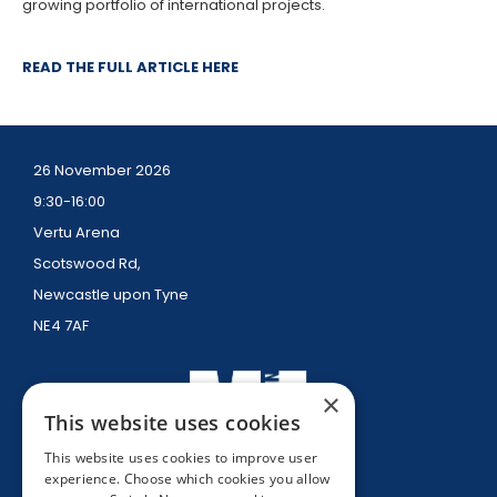
growing portfolio of international projects.
READ THE FULL ARTICLE HERE
26 November 2026
9:30-16:00
Vertu Arena
Scotswood Rd,
Newcastle upon Tyne
NE4 7AF
×
This website uses cookies
This website uses cookies to improve user
experience. Choose which cookies you allow