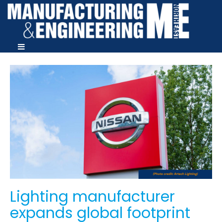
Lighting manufacturer
expands global footprint