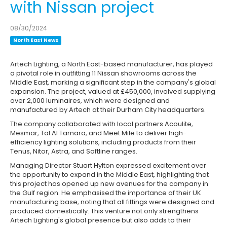
with Nissan project
08/30/2024
North East News
Artech Lighting, a North East-based manufacturer, has played
a pivotal role in outfitting 11 Nissan showrooms across the
Middle East, marking a significant step in the company's global
expansion. The project, valued at £450,000, involved supplying
over 2,000 luminaires, which were designed and
manufactured by Artech at their Durham City headquarters.
The company collaborated with local partners Acoulite,
Mesmar, Tal Al Tamara, and Meet Mile to deliver high-
efficiency lighting solutions, including products from their
Tenus, Nitor, Astra, and Softline ranges.
Managing Director Stuart Hylton expressed excitement over
the opportunity to expand in the Middle East, highlighting that
this project has opened up new avenues for the company in
the Gulf region. He emphasised the importance of their UK
manufacturing base, noting that all fittings were designed and
produced domestically. This venture not only strengthens
Artech Lighting's global presence but also adds to their