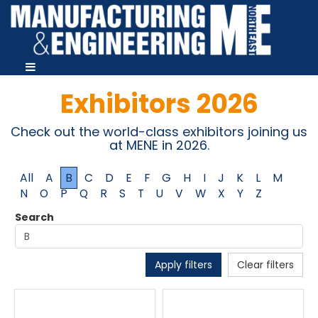
Exhibitors 2026
Check out the world-class exhibitors joining us
at MENE in 2026.
All
A
B
C
D
E
F
G
H
I
J
K
L
M
N
O
P
Q
R
S
T
U
V
W
X
Y
Z
Search
Apply filters
Clear filters