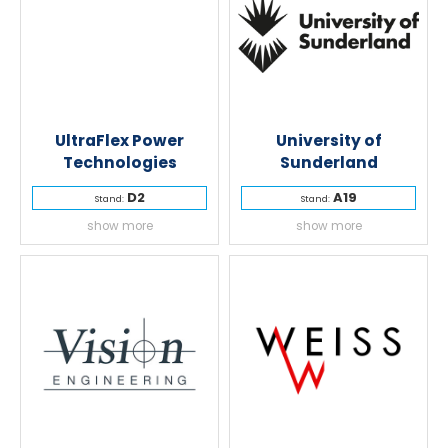
UltraFlex Power
University of
Technologies
Sunderland
D2
A19
Stand:
Stand:
show more
show more