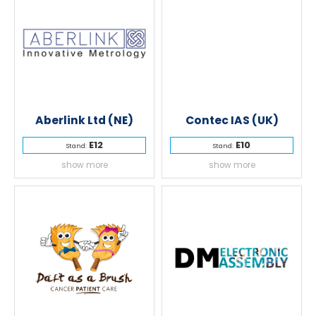
Aberlink Ltd (NE)
Contec IAS (UK)
E12
E10
Stand:
Stand:
show more
show more