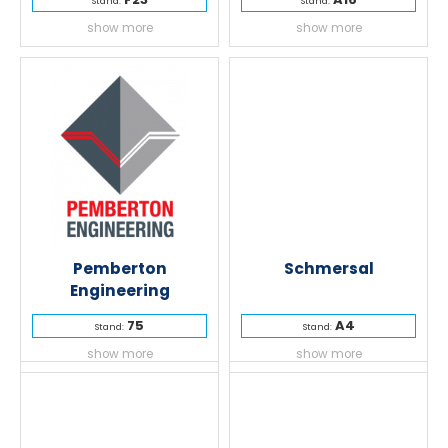
Stand:
Stand:
show more
show more
Pemberton
Schmersal
Engineering
75
A4
Stand:
Stand:
show more
show more