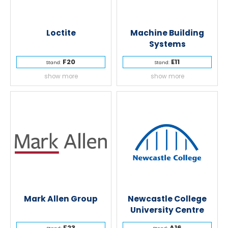
Loctite
Machine Building
Systems
F20
E11
Stand:
Stand:
show more
show more
Mark Allen Group
Newcastle College
University Centre
F23
A16