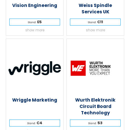
Vision Engineering
Weiss Spindle
Services UK
E5
C11
Stand:
Stand:
show more
show more
Wriggle Marketing
Wurth Elektronik
Circuit Board
Technology
C4
53
Stand:
Stand: