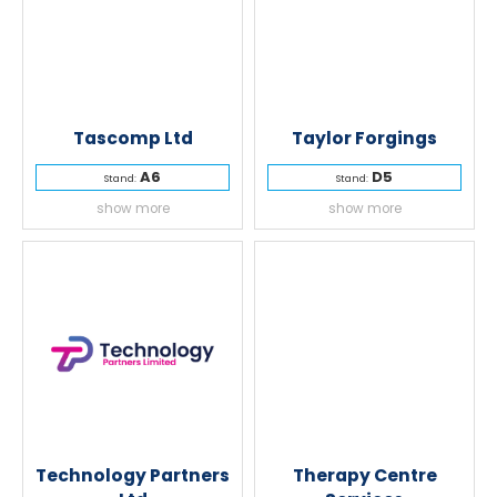
Tascomp Ltd
Taylor Forgings
A6
D5
Stand:
Stand:
show more
show more
Technology Partners
Therapy Centre