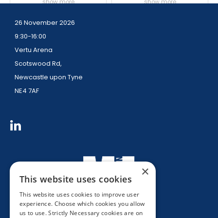
show more
show more
26 November 2026
9:30-16:00
Vertu Arena
Scotswood Rd,
Newcastle upon Tyne
NE4 7AF
×
This website uses cookies
This website uses cookies to improve user
experience. Choose which cookies you allow
us to use. Strictly Necessary cookies are on