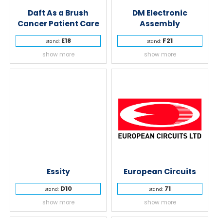
Daft As a Brush
DM Electronic
Cancer Patient Care
Assembly
E18
F21
Stand:
Stand:
show more
show more
Essity
European Circuits
D10
71
Stand:
Stand:
show more
show more