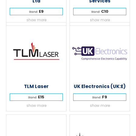
Ltd
Services
E9
C10
Stand:
Stand:
show more
show more
TLM Laser
UK Electronics (UK:E)
E15
F9
Stand:
Stand:
show more
show more