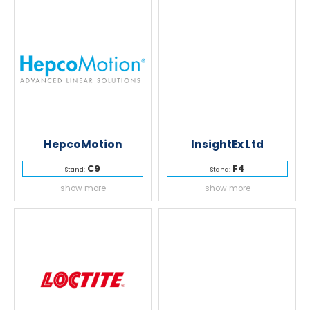
HepcoMotion
InsightEx Ltd
C9
F4
Stand:
Stand:
show more
show more