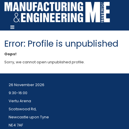
Error: Profile is unpublished
Oops!
Sorry, we cannot open unpublished profile.
26 November 2026
9:30-16:00
Vertu Arena
Scotswood Rd,
Newcastle upon Tyne
NE4 7AF