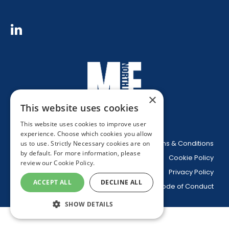
×
This website uses cookies
This website uses cookies to improve user
experience. Choose which cookies you allow
Website Terms & Conditions
us to use. Strictly Necessary cookies are on
by default. For more information, please
Cookie Policy
review our
Cookie Policy.
Privacy Policy
ACCEPT ALL
DECLINE ALL
Code of Conduct
SHOW DETAILS