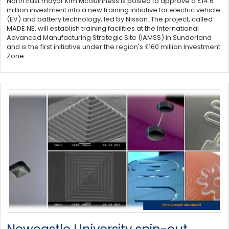
North East mayor Kim McGuinness is poised to approve a £14.6
million investment into a new training initiative for electric vehicle
(EV) and battery technology, led by Nissan. The project, called
MADE NE, will establish training facilities at the International
Advanced Manufacturing Strategic Site (IAMSS) in Sunderland
and is the first initiative under the region's £160 million Investment
Zone.