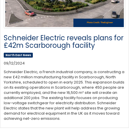
Schneider Electric reveals plans for
£42m Scarborough facility
North East News
09/12/2024
Schneider Electric, a French industrial company, is constructing a
new £42 million manufacturing facility in Scarborough, North
Yorkshire, scheduled to open in early 2025. This expansion builds
on its existing operations in Scarborough, where 450 people are
currently employed, and the new 16,500 m² site will create an
additional 200 jobs. The existing facility focuses on producing
low-voltage switchgear for electricity distribution. Schneider
Electric states that the new plant will help address the growing
demand for electrical equipment in the UK as it moves toward
achieving net-zero emissions.