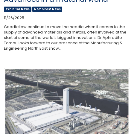
Exhibitor News
North East News
11/26/2025
Goodfellow continue to move the needle when it comes to the
supply of advanced materials and metals, often involved at the
start of some of the world’s biggest innovations. Dr Aphrodite
Tomou looks forward to our presence at the Manufacturing &
Engineering North East show…