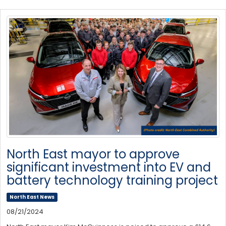
North East mayor to approve
significant investment into EV and
battery technology training project
North East News
08/21/2024