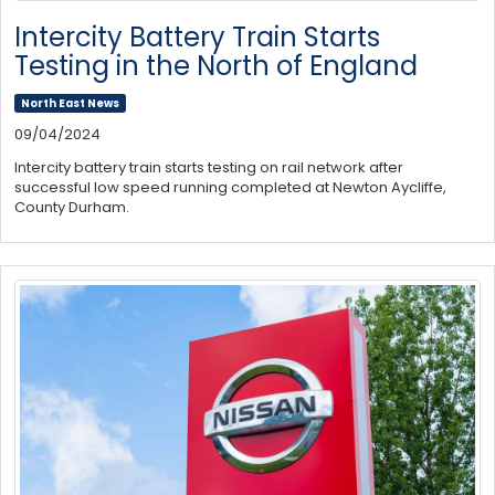
Intercity Battery Train Starts
Testing in the North of England
North East News
09/04/2024
Intercity battery train starts testing on rail network after
successful low speed running completed at Newton Aycliffe,
County Durham.