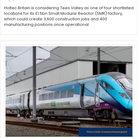
Holtec Britain is considering Tees Valley as one of four shortlisted
locations for its £1.5bn Small Modular Reactor (SMR) factory,
which could create 3,600 construction jobs and 400
manufacturing positions once operational.