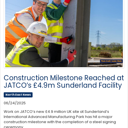
Construction Milestone Reached at
JATCO’s £4.9m Sunderland Facility
North East News
06/24/2025
Work on JATCO’s new £4.9 million UK site at Sunderland’s
International Advanced Manufacturing Park has hit a major
construction milestone with the completion of a steel signing
ceremony.