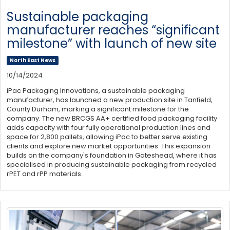
Sustainable packaging
manufacturer reaches “significant
milestone” with launch of new site
North East News
10/14/2024
iPac Packaging Innovations, a sustainable packaging
manufacturer, has launched a new production site in Tanfield,
County Durham, marking a significant milestone for the
company. The new BRCGS AA+ certified food packaging facility
adds capacity with four fully operational production lines and
space for 2,800 pallets, allowing iPac to better serve existing
clients and explore new market opportunities. This expansion
builds on the company's foundation in Gateshead, where it has
specialised in producing sustainable packaging from recycled
rPET and rPP materials.