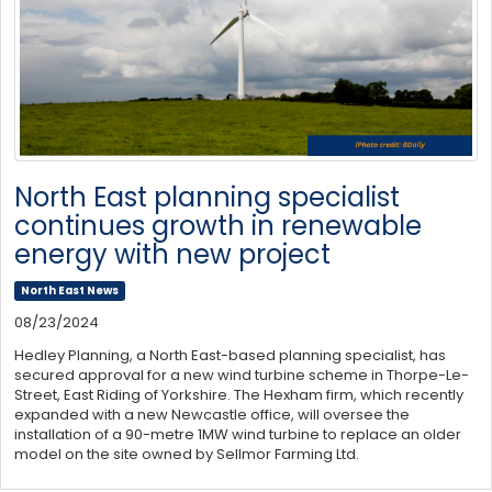
North East planning specialist
continues growth in renewable
energy with new project
North East News
08/23/2024
Hedley Planning, a North East-based planning specialist, has
secured approval for a new wind turbine scheme in Thorpe-Le-
Street, East Riding of Yorkshire. The Hexham firm, which recently
expanded with a new Newcastle office, will oversee the
installation of a 90-metre 1MW wind turbine to replace an older
model on the site owned by Sellmor Farming Ltd.