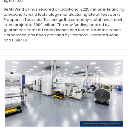
10/14/2024
SeAH Wind UK has secured an additional £225 million in financing
to expand its wind technology manufacturing site at Teesworks
Freeport in Teesside. This brings the company's total investment
in the project to £900 million. The new funding, backed by
guarantees from UK Export Finance and Korea Trade Insurance
Corporation, has been provided by Standard Chartered Bank
and HSBC UK.