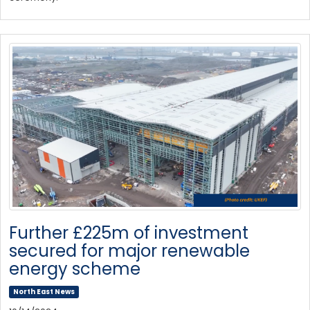
Further £225m of investment
secured for major renewable
energy scheme
North East News