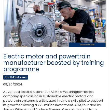
Electric motor and powertrain
manufacturer boosted by training
programme
North East News
09/30/2024
Advanced Electric Machines (AEM), a Washington-based
company specialising in sustainable electric motors and
powertrain systems, participated in a new skills pilot to support
its growth following a £23 million investment. AEM, founded by
James Widmer and Andrew Steven after spinning out from