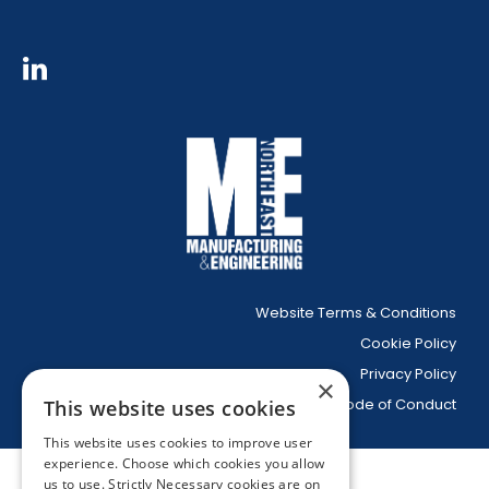
Website Terms & Conditions
Cookie Policy
Privacy Policy
×
Code of Conduct
This website uses cookies
This website uses cookies to improve user
experience. Choose which cookies you allow
us to use. Strictly Necessary cookies are on