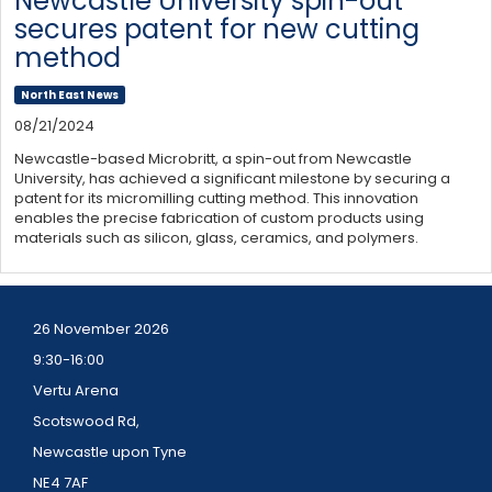
Newcastle University spin-out
secures patent for new cutting
method
North East News
08/21/2024
Newcastle-based Microbritt, a spin-out from Newcastle
University, has achieved a significant milestone by securing a
patent for its micromilling cutting method. This innovation
enables the precise fabrication of custom products using
materials such as silicon, glass, ceramics, and polymers.
26 November 2026
9:30-16:00
Vertu Arena
Scotswood Rd,
Newcastle upon Tyne
NE4 7AF