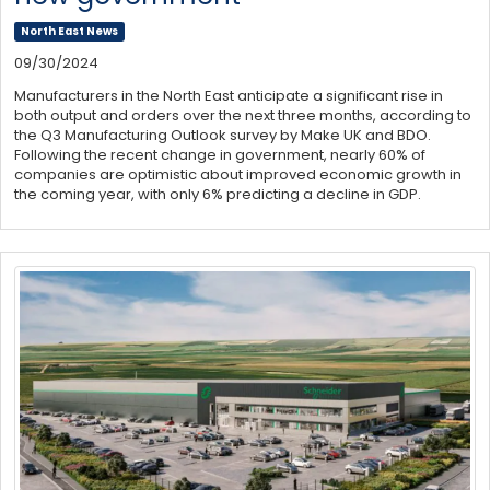
North East News
09/30/2024
Manufacturers in the North East anticipate a significant rise in
both output and orders over the next three months, according to
the Q3 Manufacturing Outlook survey by Make UK and BDO.
Following the recent change in government, nearly 60% of
companies are optimistic about improved economic growth in
the coming year, with only 6% predicting a decline in GDP.