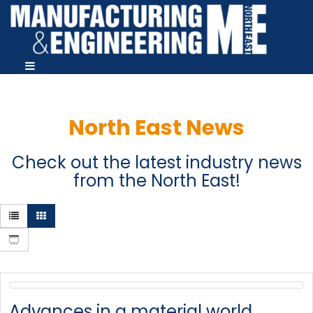
North East News
Check out the latest industry news
from the North East!
Advances in a material world