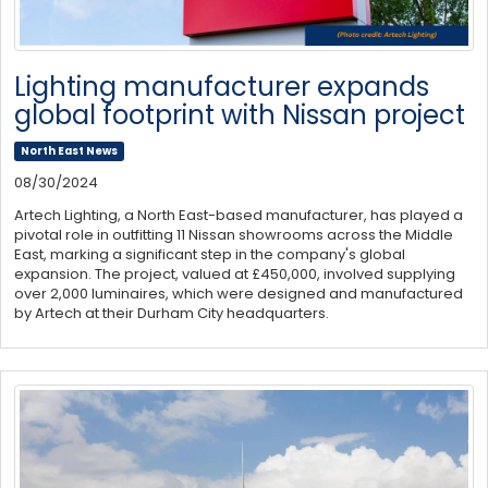
Lighting manufacturer expands
global footprint with Nissan project
North East News
08/30/2024
Artech Lighting, a North East-based manufacturer, has played a
pivotal role in outfitting 11 Nissan showrooms across the Middle
East, marking a significant step in the company's global
expansion. The project, valued at £450,000, involved supplying
over 2,000 luminaires, which were designed and manufactured
by Artech at their Durham City headquarters.