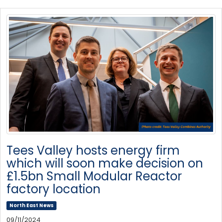
Tees Valley hosts energy firm
which will soon make decision on
£1.5bn Small Modular Reactor
factory location
North East News
09/11/2024