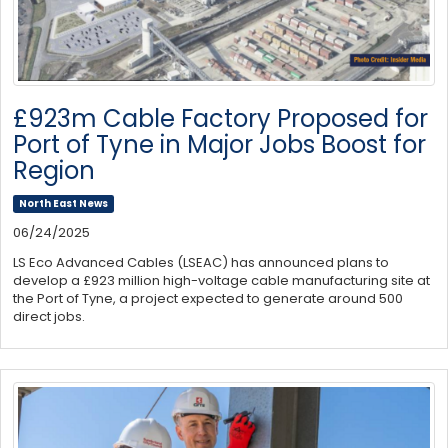
£923m Cable Factory Proposed for
Port of Tyne in Major Jobs Boost for
Region
North East News
06/24/2025
LS Eco Advanced Cables (LSEAC) has announced plans to
develop a £923 million high-voltage cable manufacturing site at
the Port of Tyne, a project expected to generate around 500
direct jobs.