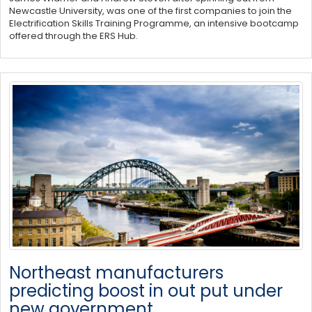
Newcastle University, was one of the first companies to join the
Electrification Skills Training Programme, an intensive bootcamp
offered through the ERS Hub.
Northeast manufacturers
predicting boost in out put under
new government