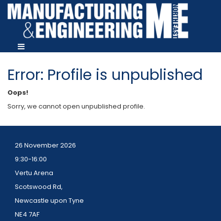
Error: Profile is unpublished
Oops!
Sorry, we cannot open unpublished profile.
26 November 2026
9:30-16:00
Vertu Arena
Scotswood Rd,
Newcastle upon Tyne
NE4 7AF