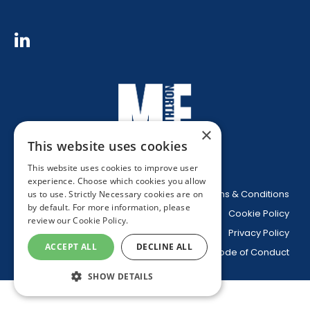
×
This website uses cookies
This website uses cookies to improve user
experience. Choose which cookies you allow
Website Terms & Conditions
us to use. Strictly Necessary cookies are on
by default. For more information, please
Cookie Policy
review our
Cookie Policy.
Privacy Policy
ACCEPT ALL
DECLINE ALL
Code of Conduct
SHOW DETAILS