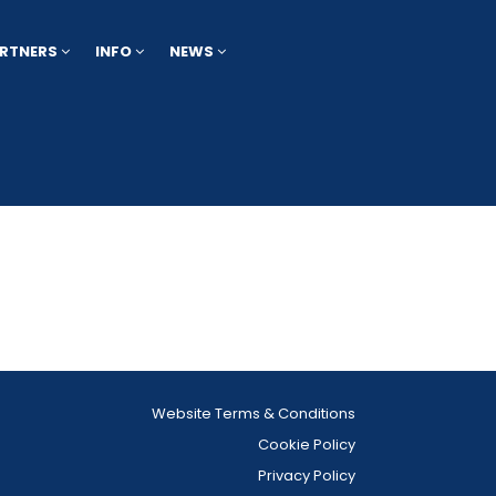
RTNERS
INFO
NEWS
Website Terms & Conditions
Cookie Policy
Privacy Policy