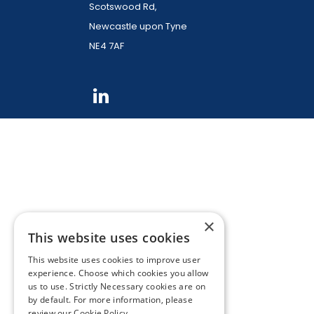
Scotswood Rd,
Newcastle upon Tyne
NE4 7AF
×
This website uses cookies
This website uses cookies to improve user
experience. Choose which cookies you allow
us to use. Strictly Necessary cookies are on
by default. For more information, please
review our
Cookie Policy.