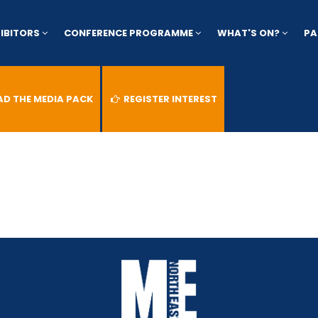
HIBITORS
CONFERENCE PROGRAMME
WHAT'S ON?
PA
 THE MEDIA PACK
REGISTER INTEREST