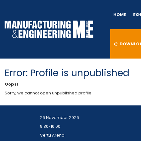
HOME
EX
DOWNLOAD
Error: Profile is unpublished
Oops!
Sorry, we cannot open unpublished profile.
26 November 2026
9:30-16:00
Vertu Arena