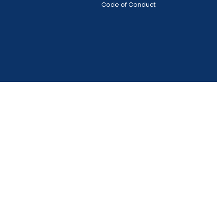
Code of Conduct