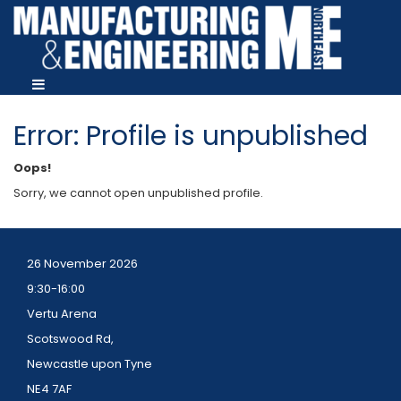
Error: Profile is unpublished
Oops!
Sorry, we cannot open unpublished profile.
26 November 2026
9:30-16:00
Vertu Arena
Scotswood Rd,
Newcastle upon Tyne
NE4 7AF