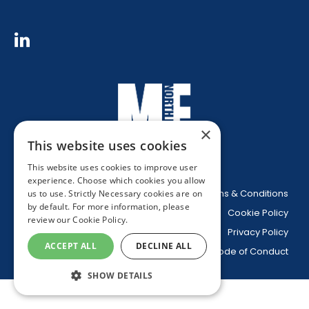
×
This website uses cookies
This website uses cookies to improve user
experience. Choose which cookies you allow
Website Terms & Conditions
us to use. Strictly Necessary cookies are on
by default. For more information, please
Cookie Policy
review our
Cookie Policy.
Privacy Policy
ACCEPT ALL
DECLINE ALL
Code of Conduct
SHOW DETAILS