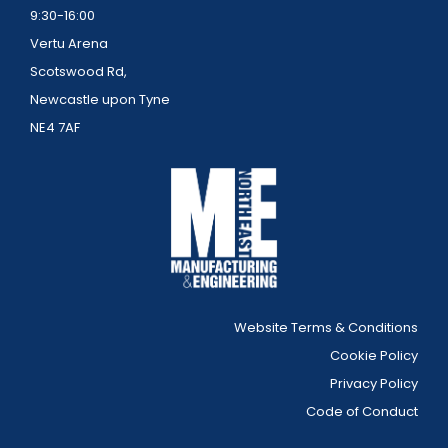
9:30-16:00
Vertu Arena
Scotswood Rd,
Newcastle upon Tyne
NE4 7AF
Website Terms & Conditions
Cookie Policy
Privacy Policy
Code of Conduct